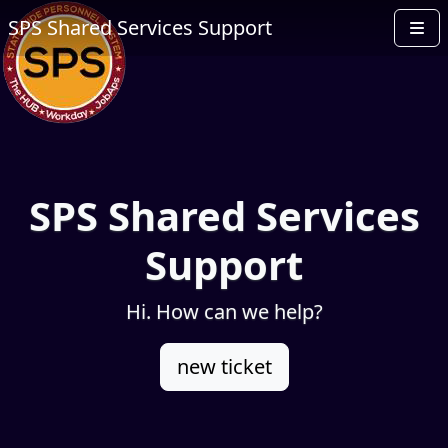
SPS Shared Services Support
SPS Shared Services
Support
Hi. How can we help?
new ticket