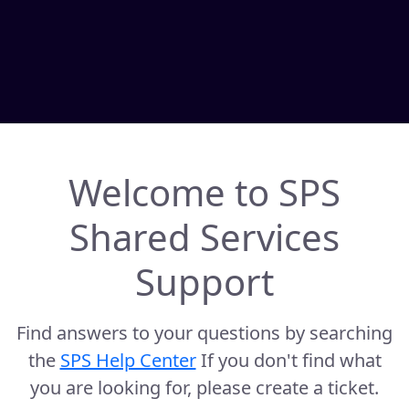
Welcome to SPS
Shared Services
Support
Find answers to your questions by searching
the
SPS Help Center
If you don't find what
you are looking for, please create a ticket.